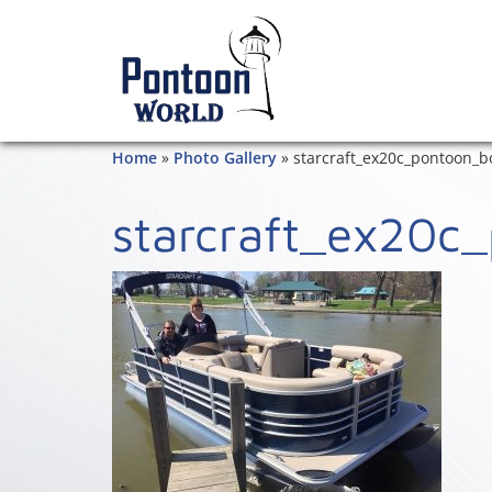
Home
»
Photo Gallery
»
starcraft_ex20c_pontoon_b
starcraft_ex20c