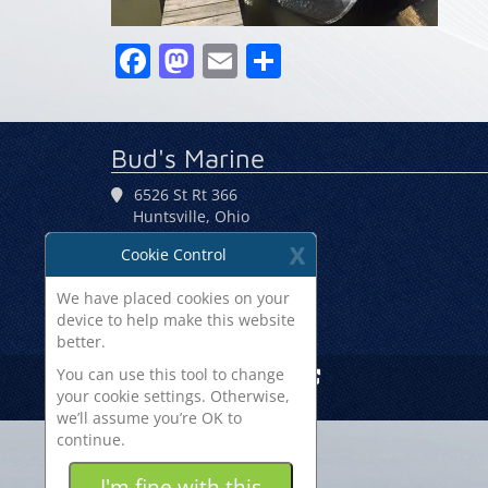
Facebook
Mastodon
Email
Share
Bud's Marine
6526 St Rt 366
Huntsville, Ohio
43324
X
Cookie Control
(937) 686-2700
We have placed cookies on your
device to help make this website
better.
You can use this tool to change
Site By Boats Group
your cookie settings. Otherwise,
we’ll assume you’re OK to
continue.
Some of the
cookies we use
I'm fine with this