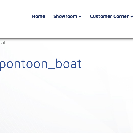
Home
Showroom
Customer Corner
oat
_pontoon_boat