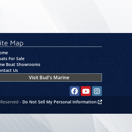
ite Map
ome
ats For Sale
ew Boat Showrooms
ontact Us
Visit Bud's Marine
Social media, facebook link
Social media, youtube lin
Social media, instag
 Reserved -
Do Not Sell My Personal Information