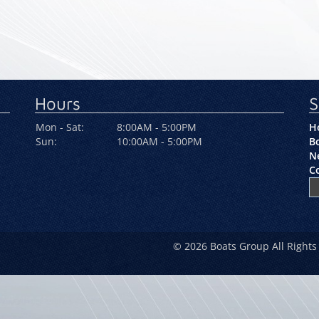
Hours
S
Mon - Sat:
8:00AM - 5:00PM
H
Sun:
10:00AM - 5:00PM
Bo
N
C
© 2026 Boats Group All Rights