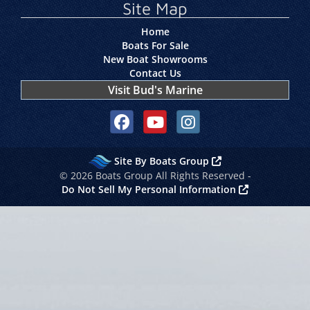
Site Map
Home
Boats For Sale
New Boat Showrooms
Contact Us
Visit Bud's Marine
Social media, facebook link
Social media, youtube link
Social media, instagram link
Site By Boats Group
© 2026 Boats Group All Rights Reserved -
Do Not Sell My Personal Information