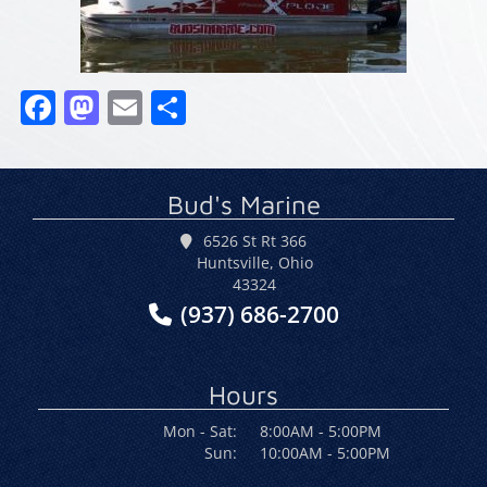
Facebook
Mastodon
Email
Share
Bud's Marine
6526 St Rt 366
Huntsville, Ohio
43324
(937) 686-2700
Hours
Mon - Sat:
8:00AM - 5:00PM
Sun:
10:00AM - 5:00PM