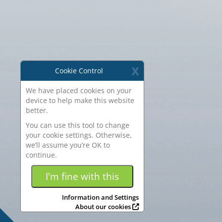
X
Cookie Control
We have placed cookies on your
device to help make this website
better.
You can use this tool to change
your cookie settings. Otherwise,
we’ll assume you’re OK to
continue.
Some of the
cookies we use
I'm fine with this
are essential for the site to work.
We also use some non-essential
Information and Settings
cookies to collect information for
About our cookies
making reports and to help us