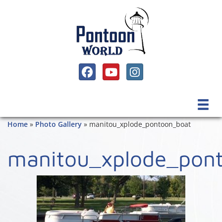
SOCIAL MEDIA, FACEBOOK LINK
SOCIAL MEDIA, YOUTUBE LINK
SOCIAL MEDIA, INSTAGRAM 
Home
»
Photo Gallery
»
manitou_xplode_pontoon_boat
manitou_xplode_pon