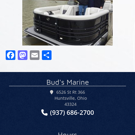
Facebook
Mastodon
Email
Share
Bud's Marine
6526 St Rt 366
Huntsville, Ohio
43324
(937) 686-2700
Hours