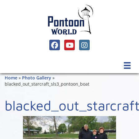
SOCIAL MEDIA, FACEBOOK LINK
SOCIAL MEDIA, YOUTUBE LINK
SOCIAL MEDIA, INSTAGRAM 
Home
»
Photo Gallery
»
blacked_out_starcraft_sls3_pontoon_boat
blacked_out_starcraf