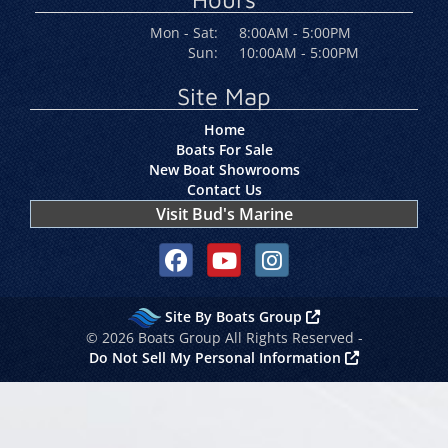
Mon - Sat:
8:00AM - 5:00PM
Sun:
10:00AM - 5:00PM
Site Map
Home
Boats For Sale
New Boat Showrooms
Contact Us
Visit Bud's Marine
Social media, facebook link
Social media, youtube link
Social media, instagram link
Site By Boats Group
© 2026 Boats Group All Rights Reserved -
Do Not Sell My Personal Information