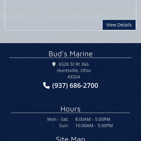
View Details
Bud's Marine
6526 St Rt 366
Huntsville, Ohio
43324
(937) 686-2700
Hours
Mon - Sat:
8:00AM - 5:00PM
Sun:
10:00AM - 5:00PM
Site Map