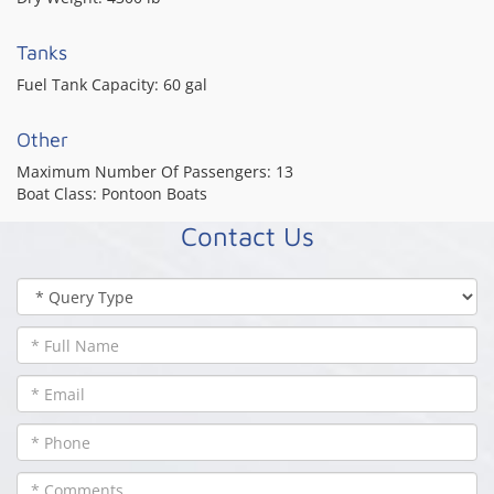
Tanks
Fuel Tank Capacity:
60 gal
Other
Maximum Number Of Passengers:
13
Boat Class:
Pontoon Boats
Contact Us