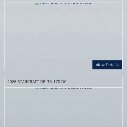
View Details
2026 STARCRAFT
DELTA 178 DC