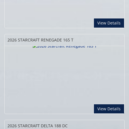
View Details
2026 STARCRAFT
RENEGADE 165 T
View Details
2026 STARCRAFT
DELTA 188 DC