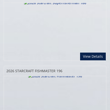
View Details
2026 STARCRAFT
FISHMASTER 196