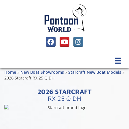
SOCIAL MEDIA, FACEBOOK LINK
SOCIAL MEDIA, YOUTUBE LINK
SOCIAL MEDIA, INSTAGRAM 
Home
»
New Boat Showrooms
»
Starcraft New Boat Models
»
2026 Starcraft RX 25 Q DH
2026 STARCRAFT
RX 25 Q DH