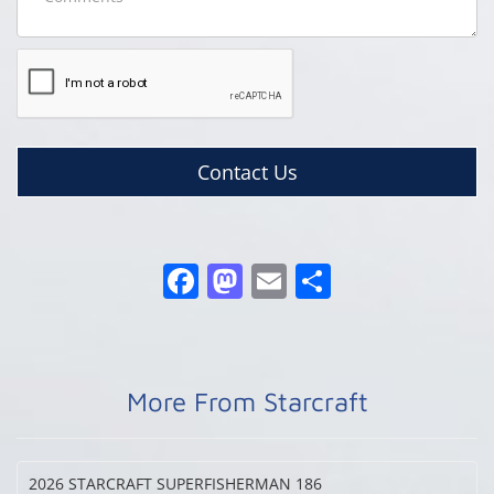
Contact Us
More From Starcraft
2026 STARCRAFT
SUPERFISHERMAN 186