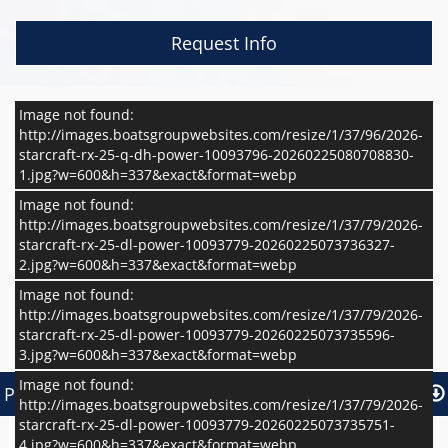
Request Info
Image not found:
http://images.boatsgroupwebsites.com/resize/1/37/96/2026-
starcraft-rx-25-q-dh-power-10093796-20260225080708830-
1.jpg?w=600&h=337&exact&format=webp
Image not found:
http://images.boatsgroupwebsites.com/resize/1/37/79/2026-
starcraft-rx-25-dl-power-10093779-20260225073736327-
2.jpg?w=600&h=337&exact&format=webp
Image not found:
http://images.boatsgroupwebsites.com/resize/1/37/79/2026-
starcraft-rx-25-dl-power-10093779-20260225073735596-
–
/
6
3.jpg?w=600&h=337&exact&format=webp
Image not found:
Print Basic Brochure
Pr
Print Basic Brochure
Print Full Brochure
http://images.boatsgroupwebsites.com/resize/1/37/79/2026-
starcraft-rx-25-dl-power-10093779-20260225073735751-
4.jpg?w=600&h=337&exact&format=webp