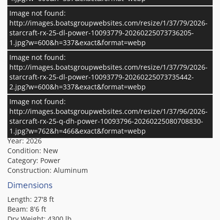
Image not found:
The Starcraft RX 25 Q DH is a luxury pontoon featuring a flip-
http://images.boatsgroupwebsites.com/resize/1/37/79/2026-
back rear lounge that effortlessly transitions between forward
starcraft-rx-25-dl-power-10093779-20260225073736205-
and aft-facing seating, complemented by a dual-helm (DH)
1.jpg?w=600&h=337&exact&format=webp
layout for enhanced comfort and control. It comes standard
with the HMX PR25 Performance Package, which includes a
Image not found:
Read More
full-length third tube, performance strakes, and SeaStar
http://images.boatsgroupwebsites.com/resize/1/37/79/2026-
hydraulic steering—providing a smoother ride, sharper
starcraft-rx-25-dl-power-10093779-20260225073735442-
Specifications
Additional Info
handling, and added stability for all your on-water
2.jpg?w=600&h=337&exact&format=webp
adventures.
Image not found:
Basic Boat Info
http://images.boatsgroupwebsites.com/resize/1/37/96/2026-
Make:
starcraft-rx-25-q-dh-power-10093796-20260225080708830-
Starcraft
Model:
1.jpg?w=762&h=466&exact&format=webp
RX 25 Q DH
Year:
2026
Condition:
New
Category:
Power
Construction:
Aluminum
Dimensions
Length:
27'8 ft
Beam:
8'6 ft
Dry Weight:
4300 lb