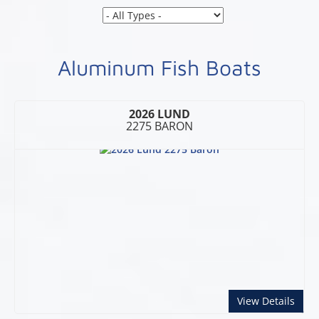
Aluminum Fish Boats
2026 LUND
2275 BARON
abou
View Details