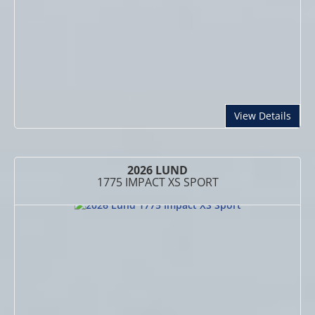
abou
View Details
2026 LUND
1775 IMPACT XS SPORT