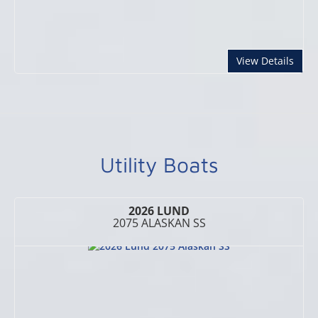
abou
View Details
Utility Boats
2026 LUND
2075 ALASKAN SS