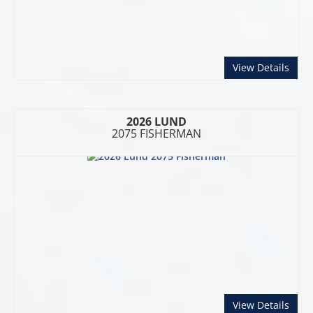
abou
View Details
2026 LUND
2075 FISHERMAN
abou
View Details