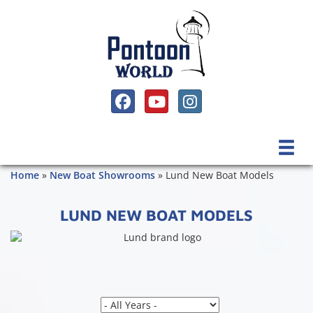
SOCIAL MEDIA, FACEBOOK LINK
SOCIAL MEDIA, YOUTUBE LINK
SOCIAL MEDIA, INSTAGRAM 
Home
»
New Boat Showrooms
»
Lund New Boat Models
LUND NEW BOAT MODELS