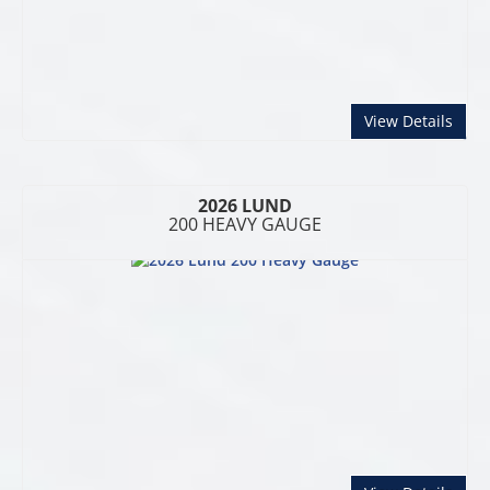
abou
View Details
2026 LUND
200 HEAVY GAUGE