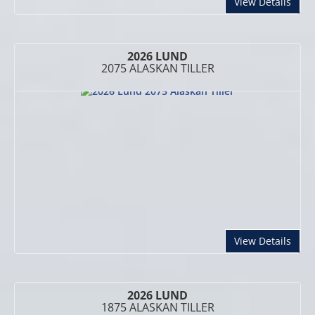
abou
View Details
2026 LUND
2075 ALASKAN TILLER
abou
View Details
2026 LUND
1875 ALASKAN TILLER