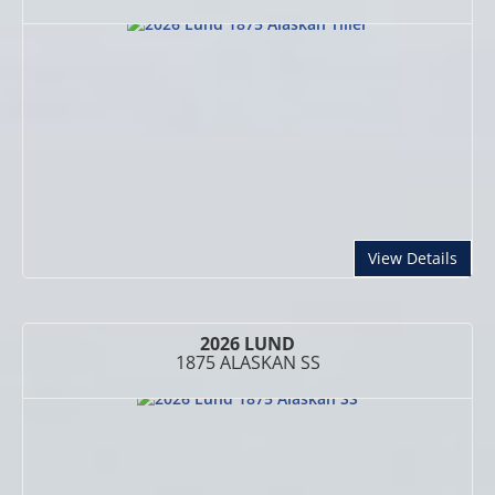
abou
View Details
2026 LUND
1875 ALASKAN SS