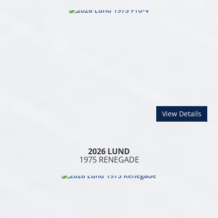
abou
View Details
2026 LUND
1975 RENEGADE