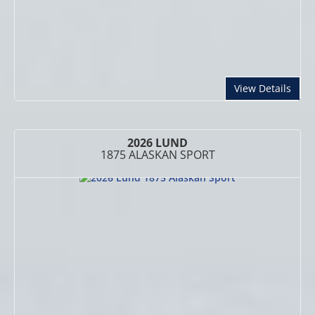
abou
View Details
2026 LUND
1875 ALASKAN SPORT