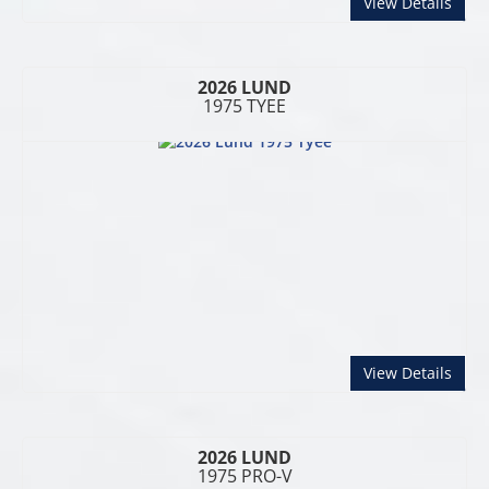
abou
View Details
2026 LUND
1975 TYEE
abou
View Details
2026 LUND
1975 PRO-V