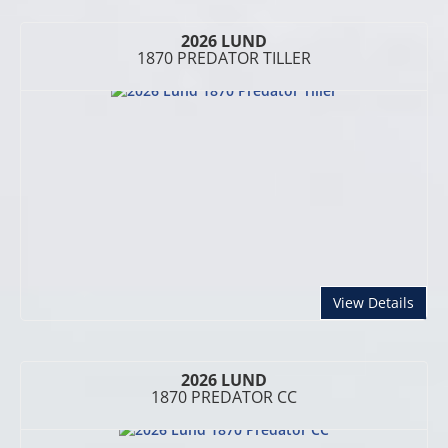
2026 LUND
1870 PREDATOR TILLER
abou
View Details
2026 LUND
1870 PREDATOR CC