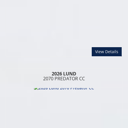
abou
View Details
2026 LUND
2070 PREDATOR CC