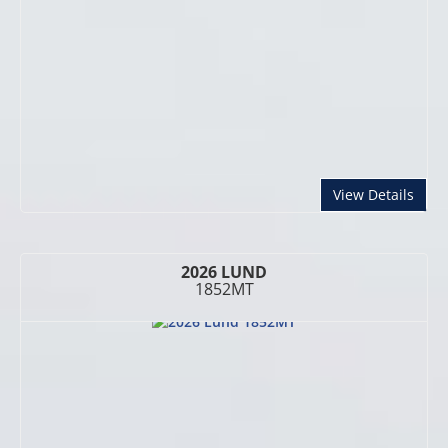
abou
View Details
2026 LUND
1852MT