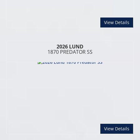
abou
View Details
2026 LUND
1870 PREDATOR SS
abou
View Details