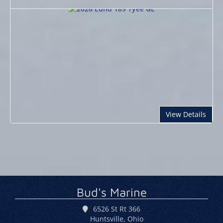
abou
View Details
Bud's Marine
6526 St Rt 366
Huntsville, Ohio