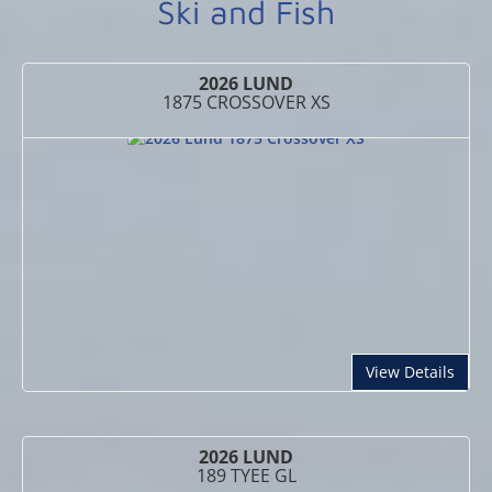
Ski and Fish
2026 LUND
1875 CROSSOVER XS
abou
View Details
2026 LUND
189 TYEE GL