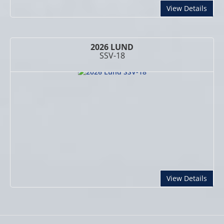
abou
View Details
2026 LUND
SSV-18
abou
View Details