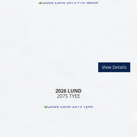
abou
View Details
2026 LUND
2075 TYEE