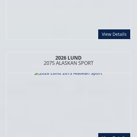
abou
View Details
2026 LUND
2075 ALASKAN SPORT