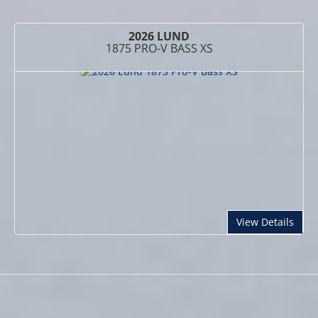
2026 LUND
1875 PRO-V BASS XS
abou
View Details