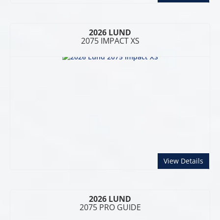
2026 LUND
2075 IMPACT XS
abou
View Details
2026 LUND
2075 PRO GUIDE