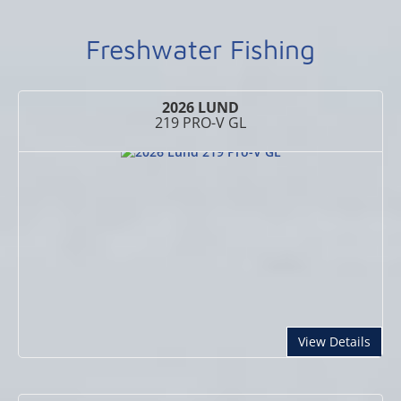
Freshwater Fishing
2026 LUND
219 PRO-V GL
abou
View Details