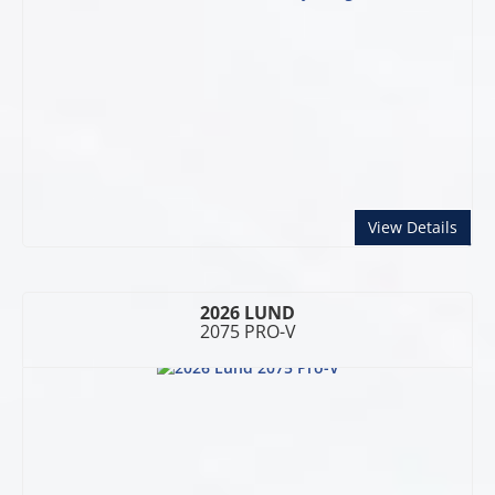
abou
View Details
2026 LUND
2075 PRO-V