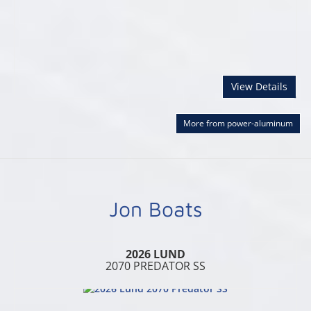
abou
View Details
More from power-aluminum
Jon Boats
2026 LUND
2070 PREDATOR SS