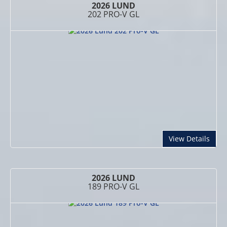
2026 LUND
202 PRO-V GL
abou
View Details
2026 LUND
189 PRO-V GL