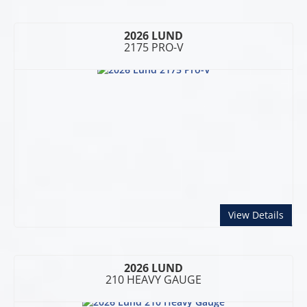
2026 LUND
2175 PRO-V
abou
View Details
2026 LUND
210 HEAVY GAUGE