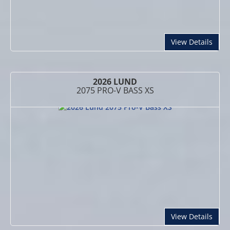
abou
View Details
2026 LUND
2075 PRO-V BASS XS
abou
View Details