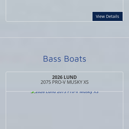
abou
View Details
Bass Boats
2026 LUND
2075 PRO-V MUSKY XS