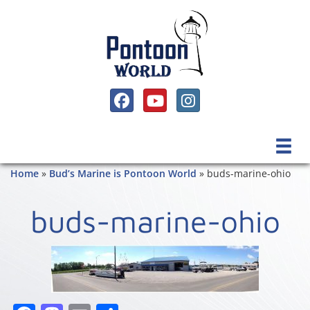
SOCIAL MEDIA, FACEBOOK LINK
SOCIAL MEDIA, YOUTUBE LINK
SOCIAL MEDIA, INSTAGRAM 
Home
»
Bud’s Marine is Pontoon World
»
buds-marine-ohio
buds-marine-ohio